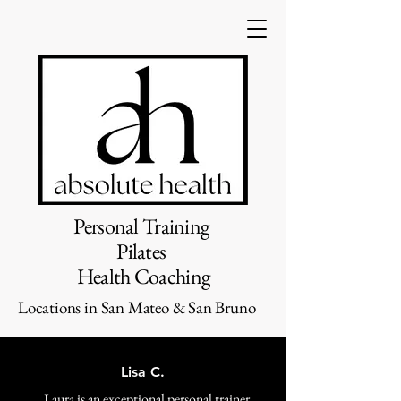
Personal Training
Pilates
Health Coaching
Locations in San Mateo & San Bruno
Lisa C.
Laura is an exceptional personal trainer