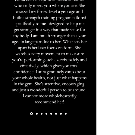
who truly meets you where you are. She
assessed my fitness level a year ago and
built a strength training program tailored
specifically to me - designed to help me
get stronger in a way that made sense for
my body. I am much stronger than a year
ago, in large part due to her. What sets her
apart is her laser focus on form. She
watches every movement to make sure
you're performing each exercise safely and
effectively, which gives you total
confidence. Laura genuinely cares about
your whole health, not just what happens
in the gym. She's attentive, encouraging,
and just a wonderful person to be around.
I cannot more wholeheartedly
recommend her!