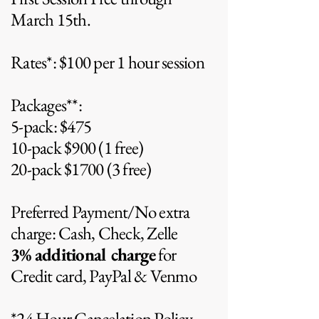
March 15th.
Rates*: $100 per 1 hour session
Packages**:
5-pack: $475
10-pack $900 (1 free)
20-pack $1700 (3 free)
Preferred Payment/No extra
charge: Cash, Check, Zelle
3%
additional charge
for
Credit card, PayPal & Venmo
*24 Hour Cancelation Policy