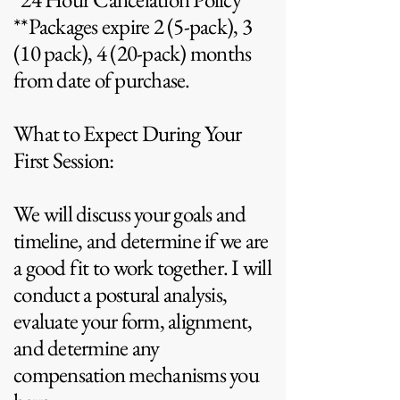
**Packages expire 2 (5-pack), 3
(10 pack), 4 (20-pack) months
from date of purchase.
What to Expect During Your
First Session:
We will discuss your goals and
timeline, and determine if we are
a good fit to work together. I will
conduct a postural analysis,
evaluate your form, alignment,
and determine any
compensation mechanisms you