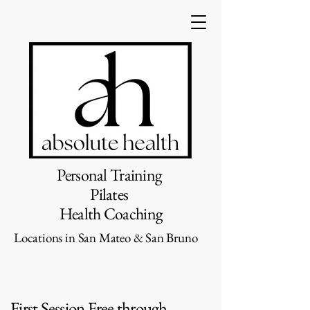
Personal Training
Pilates
Health Coaching
Locations in San Mateo & San Bruno
First Session Free through