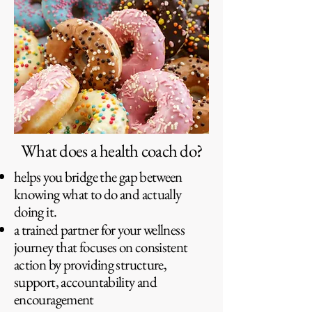
What does a health coach do?
helps you bridge the gap between
knowing what to do and actually
doing it.
a trained partner for your wellness
journey that focuses on consistent
action by providing structure,
support, accountability and
encouragement