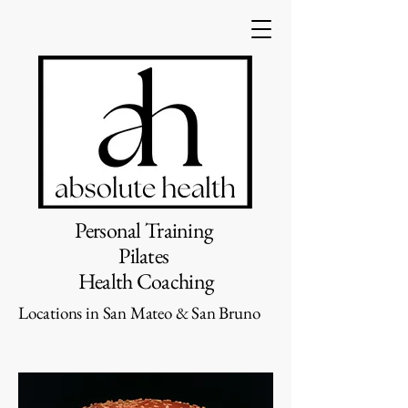
Personal Training
Pilates
Health Coaching
Locations in San Mateo & San Bruno