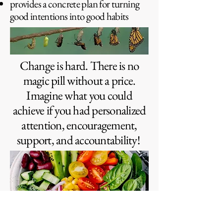
provides a concrete plan for turning
good intentions into good habits
Change is hard. There is no
magic pill without a price.
Imagine what you could
achieve if you had personalized
attention, encouragement,
support, and accountability!
“I have a better relationship with food. I’m really