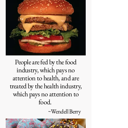
People are fed by the food
industry, which pays no
attention to health, and are
treated by the health industry,
which pays no attention to
food.
~Wendell Berry